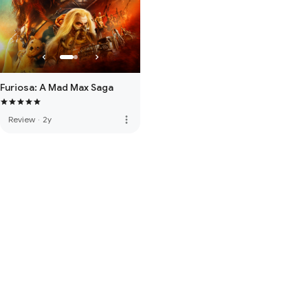
Furiosa: A Mad Max Saga
more_vert
Review
·
2y