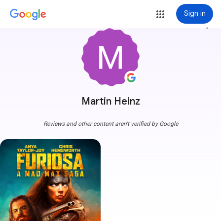
Sign in
more_vert
Martin Heinz
Reviews and other content aren't verified by Google