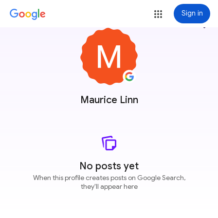
Sign in
more_vert
Maurice Linn
No posts yet
When this profile creates posts on Google Search,
they'll appear here