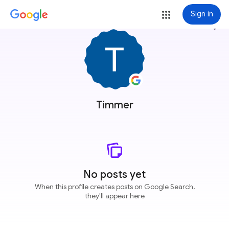
Sign in
more_vert
Timmer
No posts yet
When this profile creates posts on Google Search,
they'll appear here