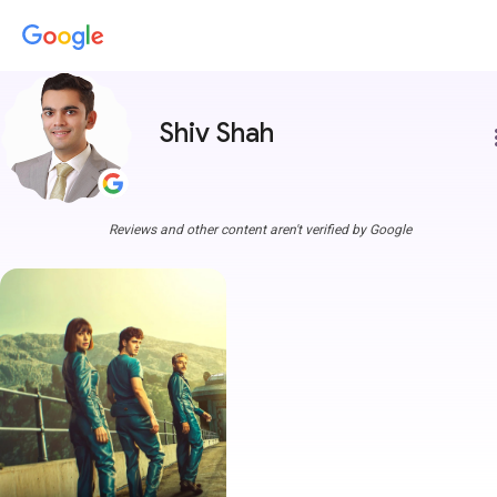
Shiv Shah
more
Reviews and other content aren't verified by Google