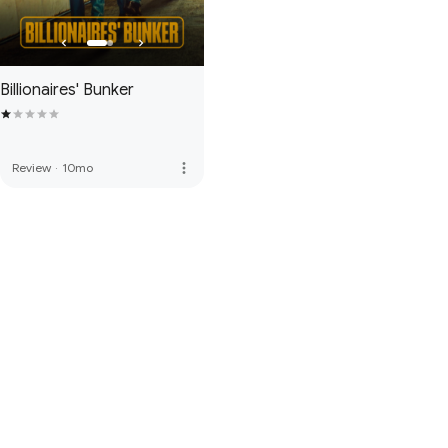
Billionaires' Bunker
more_vert
Review
·
10mo