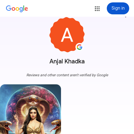
Sign in
more_vert
Anjal Khadka
Reviews and other content aren't verified by Google