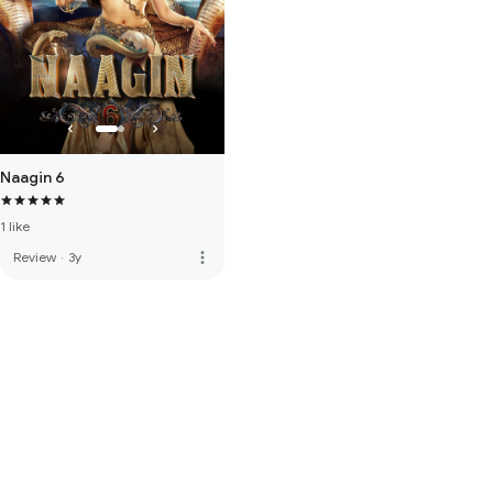
Naagin 6
1 like
more_vert
Review
·
3y