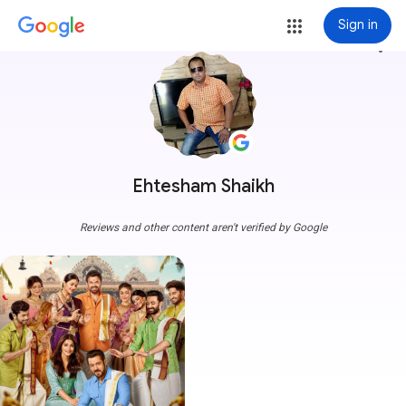
Sign in
more_vert
Ehtesham Shaikh
Reviews and other content aren't verified by Google