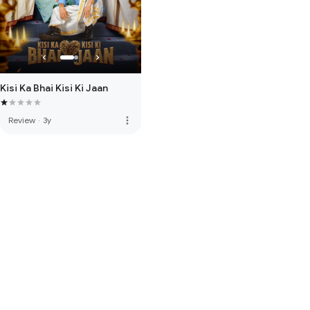
Kisi Ka Bhai Kisi Ki Jaan
more_vert
Review
·
3y