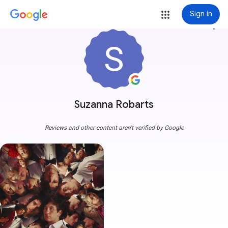
Sign in
more_vert
Suzanna Robarts
Reviews and other content aren't verified by Google