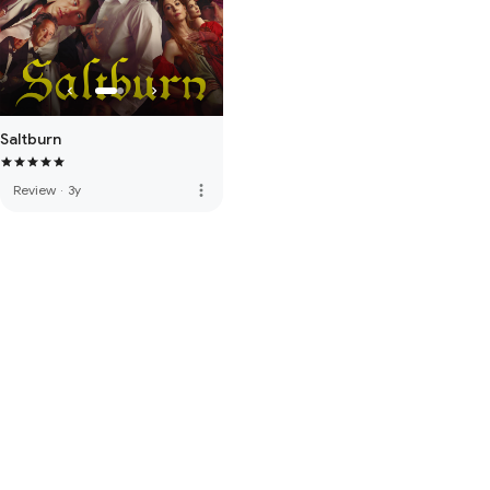
Saltburn
more_vert
Review
·
3y