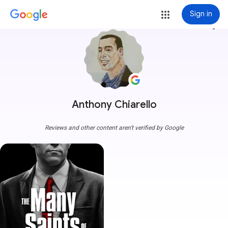
Sign in
more_vert
Anthony Chiarello
Reviews and other content aren't verified by Google