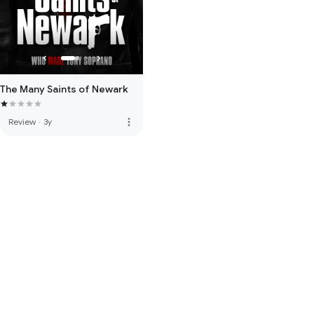
The Many Saints of Newark
more_vert
Review
·
3y