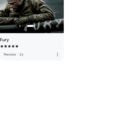
Fury
more_vert
Review
·
2y