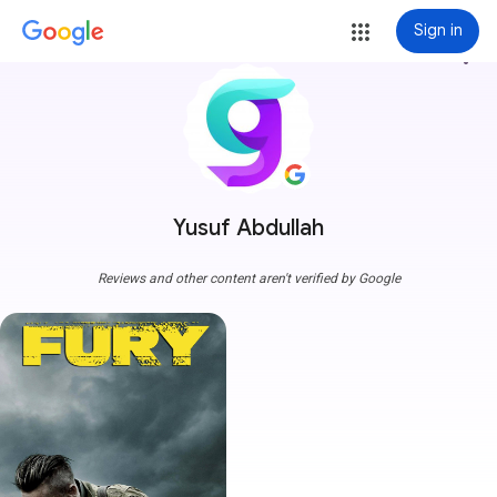
Sign in
more_vert
Yusuf Abdullah
Reviews and other content aren't verified by Google