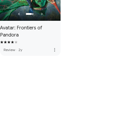
Avatar: Frontiers of
Pandora
more_vert
Review
·
2y