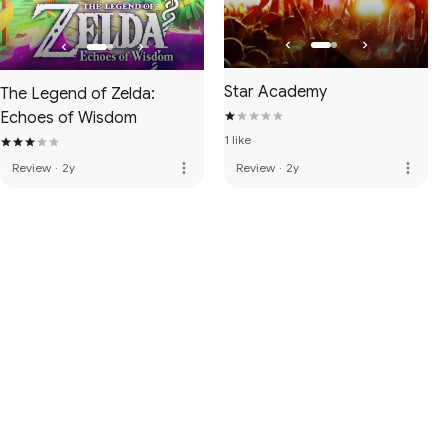
Star Academy
The Legend of Zelda:
Echoes of Wisdom
1 like
more_vert
more_vert
Review
·
2y
Review
·
2y