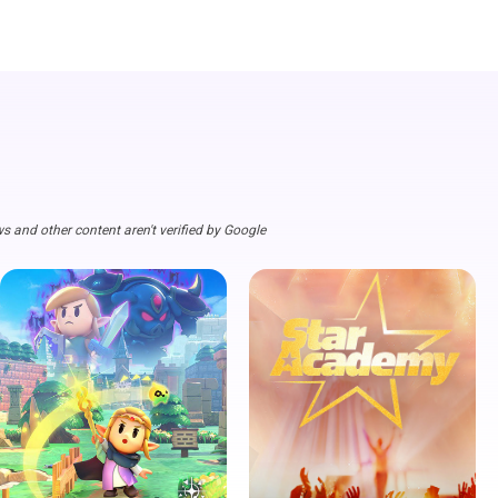
s and other content aren't verified by Google