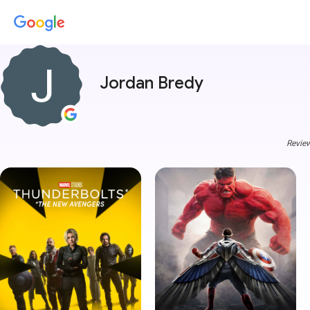
Jordan Bredy
Review