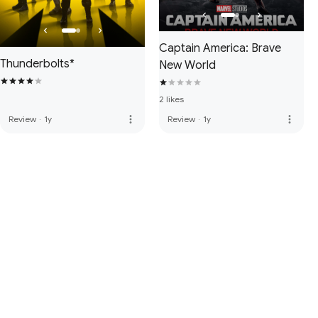
Captain America: Brave
Thunderbolts*
New World
2 likes
more_vert
more_vert
Review
·
1y
Review
·
1y