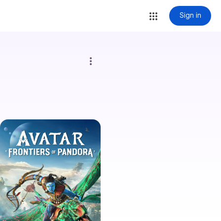
Sign in
more_vert