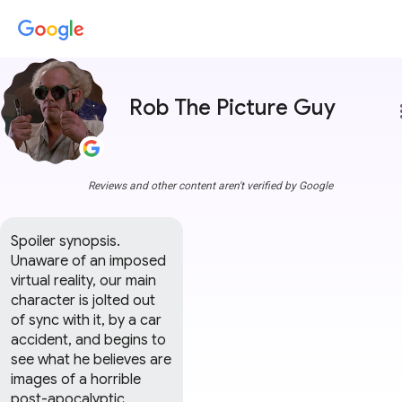
Rob The Picture Guy
more
Reviews and other content aren't verified by Google
Spoiler synopsis.

Unaware of an imposed 
virtual reality, our main 
character is jolted out 
of sync with it, by a car 
accident, and begins to 
see what he believes are 
images of a horrible 
post-apocalyptic 