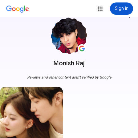
Sign in
more_vert
Monish Raj
Reviews and other content aren't verified by Google