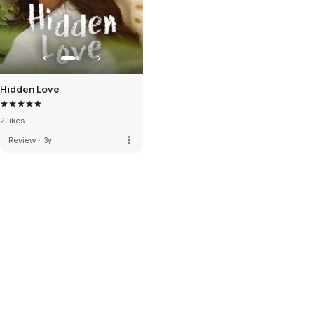
Hidden Love
2 likes
more_vert
Review
·
3y