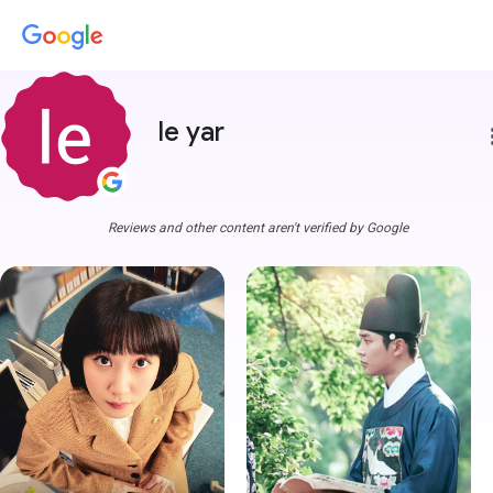
le yar
more
Reviews and other content aren't verified by Google