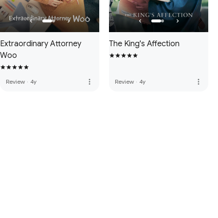
Extraordinary Attorney
The King's Affection
Woo
more_vert
more_vert
Review
·
4y
Review
·
4y