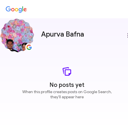
Apurva Bafna
more
No posts yet
When this profile creates posts on Google Search,
they'll appear here