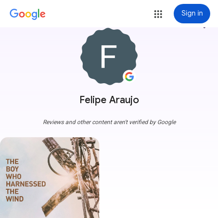
Sign in
more_vert
Felipe Araujo
Reviews and other content aren't verified by Google