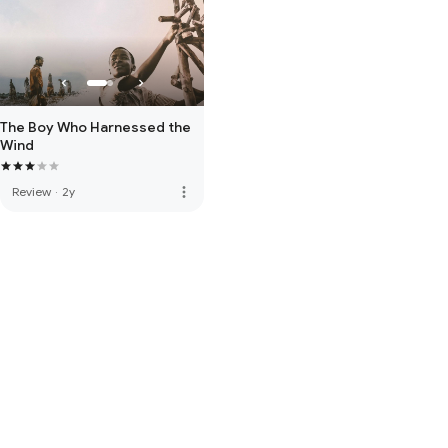
The Boy Who Harnessed the
Wind
more_vert
Review
·
2y