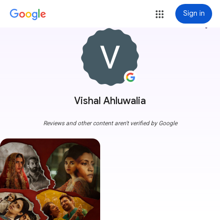
Sign in
more_vert
Vishal Ahluwalia
Reviews and other content aren't verified by Google