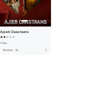
Ajeeb Daastaans
1 like
more_vert
Review
·
5y