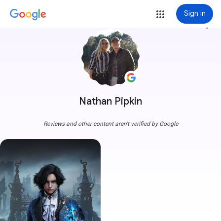
Sign in
more_vert
Nathan Pipkin
Reviews and other content aren't verified by Google