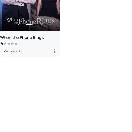
When the Phone Rings
more_vert
Review
·
2y