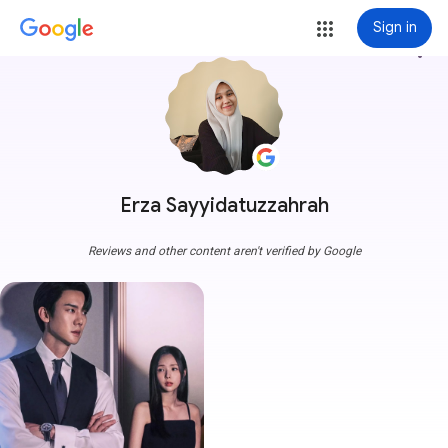
Sign in
more_vert
Erza Sayyidatuzzahrah
Reviews and other content aren't verified by Google