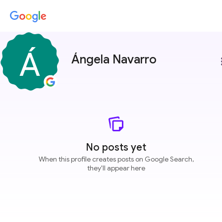
Ángela Navarro
more
No posts yet
When this profile creates posts on Google Search,
they'll appear here