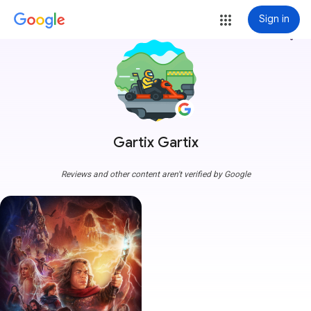
Sign in
more_vert
Gartix Gartix
Reviews and other content aren't verified by Google