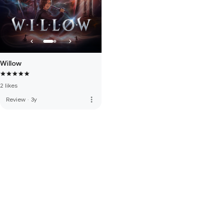
Willow
2 likes
more_vert
Review
·
3y