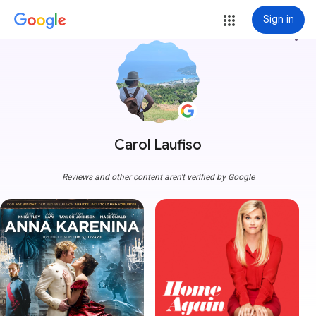
Sign in
more_vert
Carol Laufiso
Reviews and other content aren't verified by Google