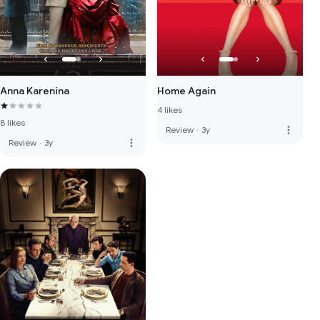
Anna Karenina
Home Again
4 likes
8 likes
more_vert
Review
·
3y
more_vert
Review
·
3y