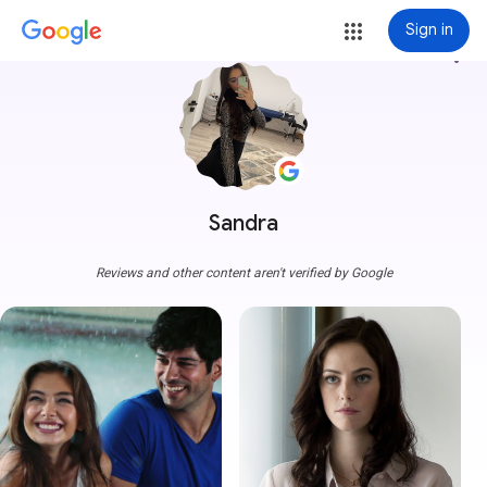
Sign in
more_vert
Sandra
Reviews and other content aren't verified by Google