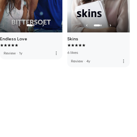
Endless Love
Skins
6 likes
more_vert
Review
·
1y
more_vert
Review
·
4y