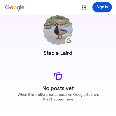
Sign in
more_vert
Stacie Laird
No posts yet
When this profile creates posts on Google Search,
they'll appear here