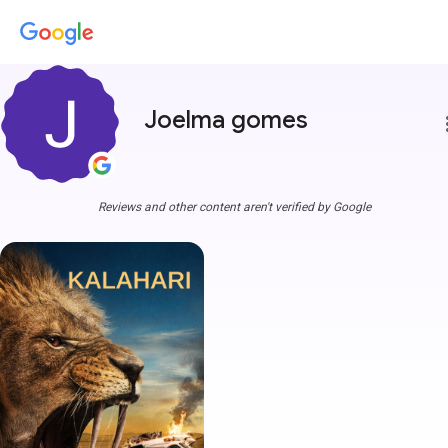
Joelma gomes
more
Reviews and other content aren't verified by Google