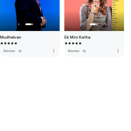
Mudhalvan
Ek Mini Katha
more_vert
more_vert
Review
·
3y
Review
·
3y