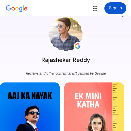
Sign in
more_vert
Rajashekar Reddy
Reviews and other content aren't verified by Google