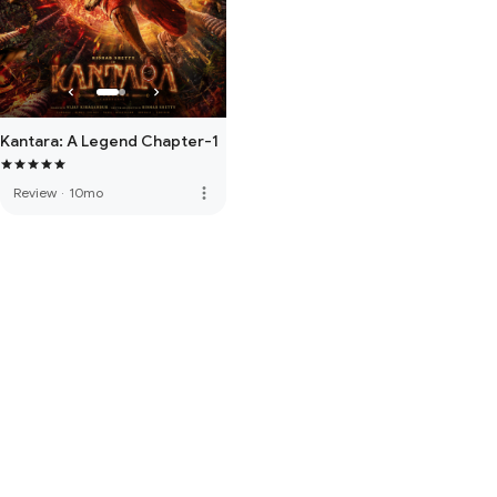
Kantara: A Legend Chapter-1
more_vert
Review
·
10mo