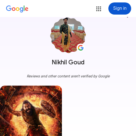
Sign in
more_vert
Nikhil Goud
Reviews and other content aren't verified by Google