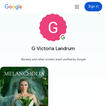
Sign in
more_vert
G Victoria Landrum
Reviews and other content aren't verified by Google