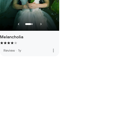
Melancholia
more_vert
Review
·
1y