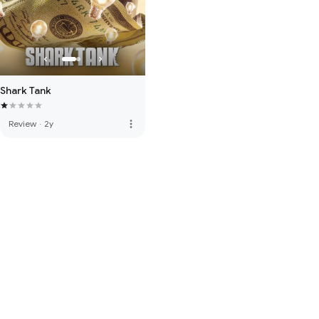
Shark Tank
more_vert
Review
·
2y