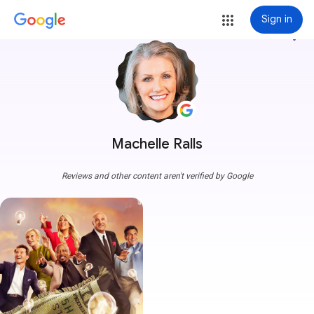
Sign in
more_vert
Machelle Ralls
Reviews and other content aren't verified by Google