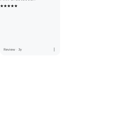
more_vert
Review
·
3y