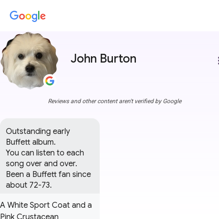
John Burton
more
Reviews and other content aren't verified by Google
Outstanding early 
Buffett album.

You can listen to each 
song over and over.

Been a Buffett fan since 
about 72-73.
A White Sport Coat and a
Pink Crustacean