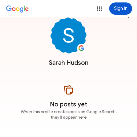
Sign in
more_vert
Sarah Hudson
No posts yet
When this profile creates posts on Google Search,
they'll appear here