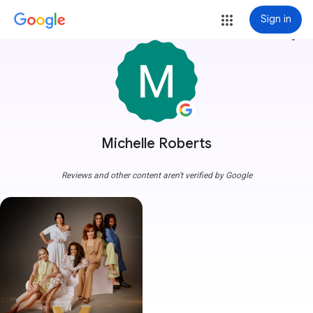
Sign in
more_vert
Michelle Roberts
Reviews and other content aren't verified by Google