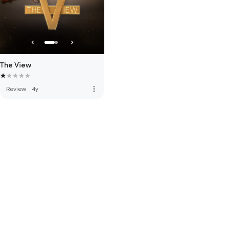
The View
more_vert
Review
·
4y