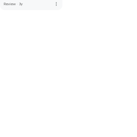
more_vert
Review
·
3y