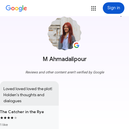
Sign in
more_vert
M Ahmadalipour
Reviews and other content aren't verified by Google
Loved loved loved the plot! 
Holden's thoughts and 
dialogues
The Catcher in the Rye
1 like