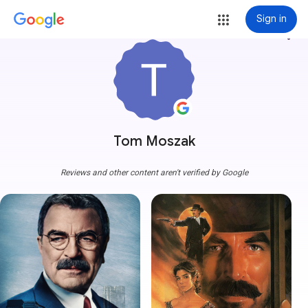
Sign in
more_vert
Tom Moszak
Reviews and other content aren't verified by Google