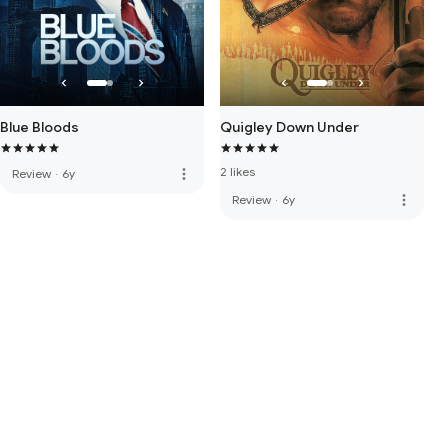
Blue Bloods
Quigley Down Under
2 likes
more_vert
Review
·
6y
more_vert
Review
·
6y