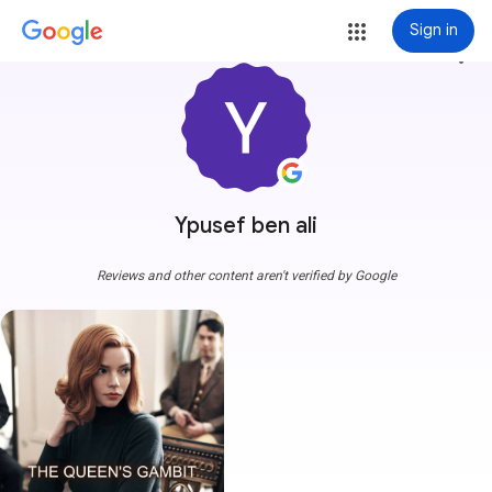
Sign in
more_vert
Ypusef ben ali
Reviews and other content aren't verified by Google