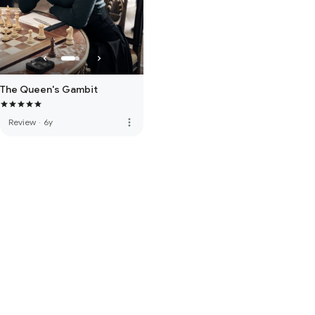
The Queen's Gambit
more_vert
Review
·
6y