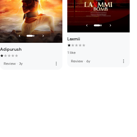
Laxmii
Adipurush
1 like
more_vert
Review
·
6y
more_vert
Review
·
3y