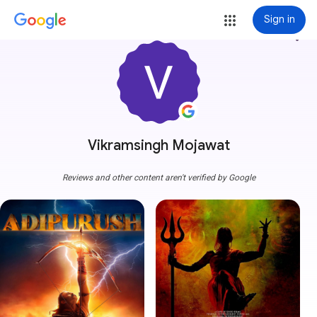
Sign in
more_vert
Vikramsingh Mojawat
Reviews and other content aren't verified by Google