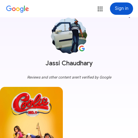
Sign in
more_vert
Jassi Chaudhary
Reviews and other content aren't verified by Google