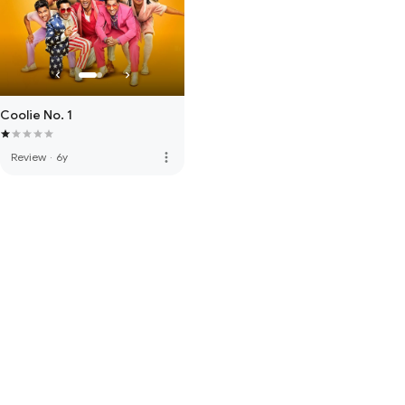
Coolie No. 1
more_vert
Review
·
6y