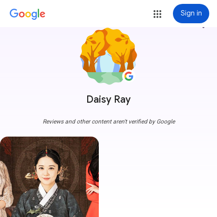
Sign in
more_vert
Daisy Ray
Reviews and other content aren't verified by Google