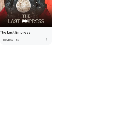
The Last Empress
more_vert
Review
·
8y