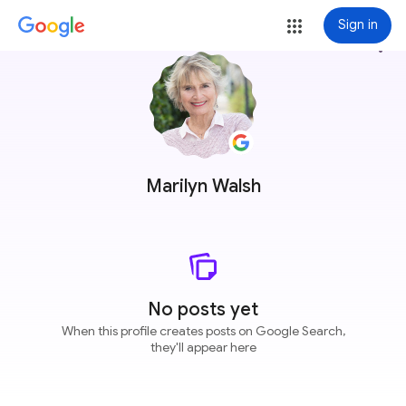
Sign in
more_vert
Marilyn Walsh
No posts yet
When this profile creates posts on Google Search,
they'll appear here