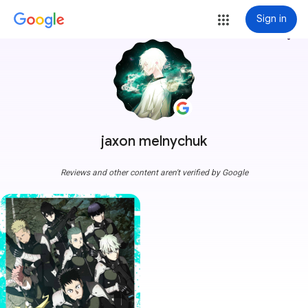
Sign in
more_vert
jaxon melnychuk
Reviews and other content aren't verified by Google