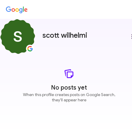
scott wilhelmi
more
No posts yet
When this profile creates posts on Google Search,
they'll appear here