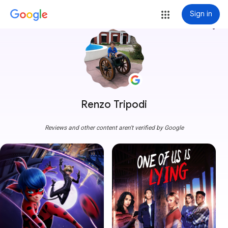
Sign in
more_vert
Renzo Tripodi
Reviews and other content aren't verified by Google