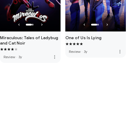
Miraculous: Tales of Ladybug
One of Us Is Lying
and Cat Noir
more_vert
Review
·
3y
more_vert
Review
·
3y