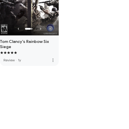
Tom Clancy's Rainbow Six
Siege
more_vert
Review
·
1y