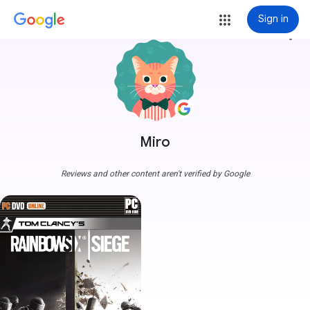
Sign in
more_vert
Miro
Reviews and other content aren't verified by Google