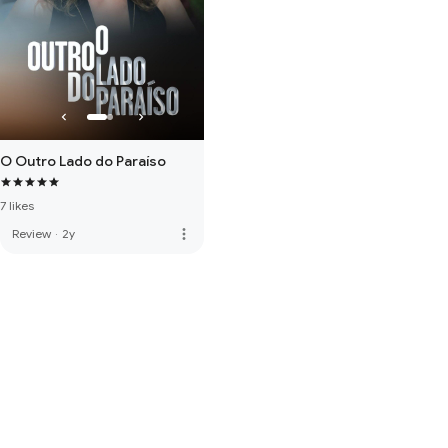
O Outro Lado do Paraíso
7 likes
more_vert
Review
·
2y