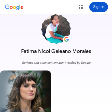
Sign in
more_vert
Fatima Nicol Galeano Morales
Reviews and other content aren't verified by Google