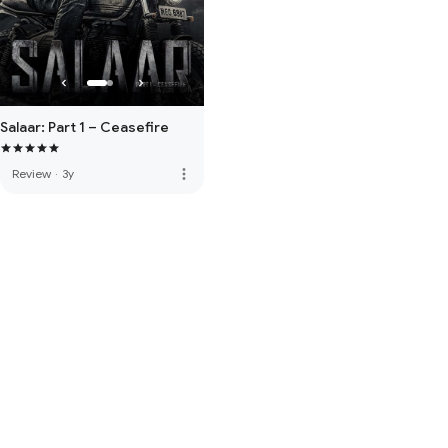
Salaar: Part 1 – Ceasefire
more_vert
Review
·
3y