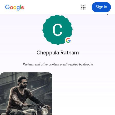
Sign in
more_vert
Cheppula Ratnam
Reviews and other content aren't verified by Google