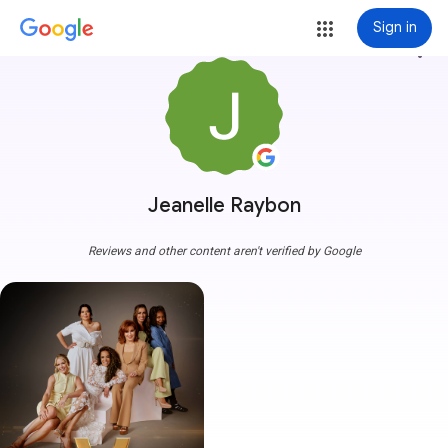
Sign in
more_vert
Jeanelle Raybon
Reviews and other content aren't verified by Google