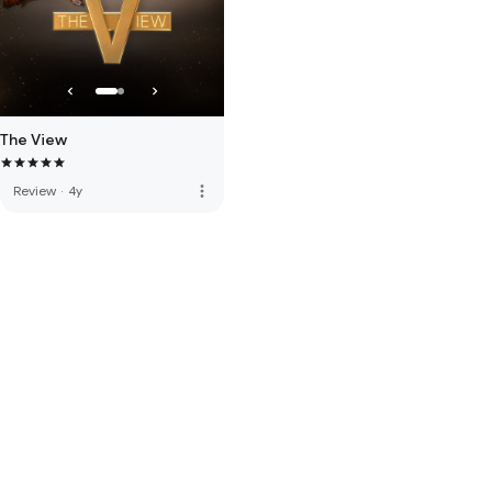
The View
more_vert
Review
·
4y