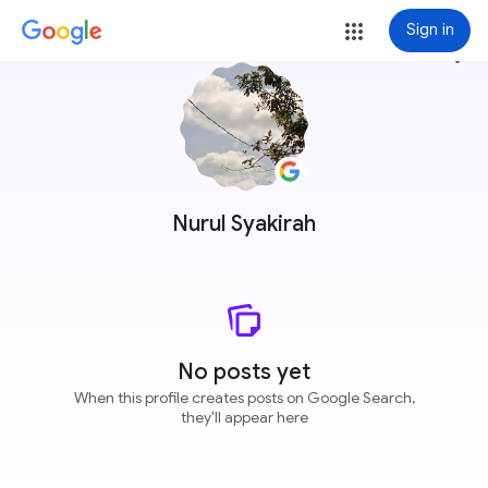
Sign in
more_vert
Nurul Syakirah
No posts yet
When this profile creates posts on Google Search,
they'll appear here