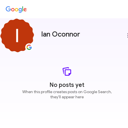
Ian Oconnor
more
No posts yet
When this profile creates posts on Google Search,
they'll appear here