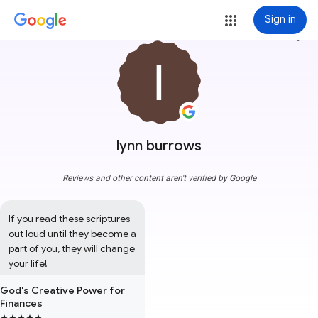
Sign in
more_vert
lynn burrows
Reviews and other content aren't verified by Google
If you read these scriptures 
out loud until they become a 
part of you, they will change 
your life!
God's Creative Power for
Finances