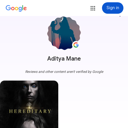
Sign in
more_vert
Aditya Mane
Reviews and other content aren't verified by Google