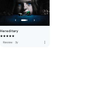
Hereditary
more_vert
Review
·
3y