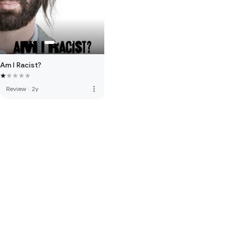
Am I Racist?
more_vert
Review
·
2y