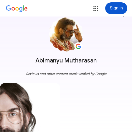
Sign in
more_vert
Abimanyu Mutharasan
Reviews and other content aren't verified by Google